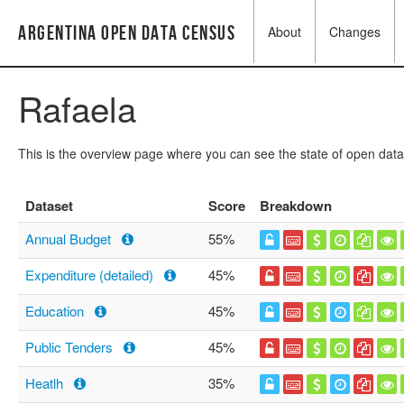
Argentina Open Data Census
About
Changes
Rafaela
This is the overview page where you can see the state of open data
Dataset
Score
Breakdown
Annual Budget
55%
Expenditure (detailed)
45%
Education
45%
Public Tenders
45%
Heatlh
35%