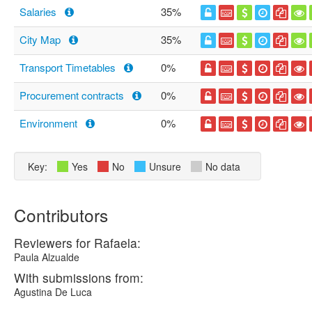
Salaries
35%
City Map
35%
Transport Timetables
0%
Procurement contracts
0%
Environment
0%
Key:
Yes
No
Unsure
No data
Contributors
Reviewers for Rafaela:
Paula Alzualde
With submissions from:
Agustina De Luca