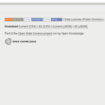
|
Data License (Public Domain)
|
Download
Current (CSV)
|
All (CSV)
|
Current (JSON)
|
All (JSON)
Part of the
Open Data Census project
run by Open Knowledge.