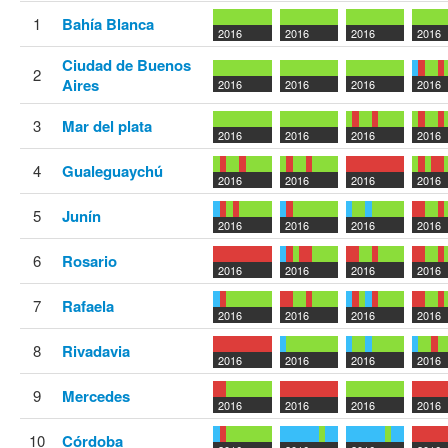
1
Bahía Blanca
2016
2016
2016
2016
Ciudad de Buenos
2
Aires
2016
2016
2016
2016
3
Mar del plata
2016
2016
2016
2016
4
Gualeguaychú
2016
2016
2016
2016
5
Junín
2016
2016
2016
2016
6
Rosario
2016
2016
2016
2016
7
Rafaela
2016
2016
2016
2016
8
Rivadavia
2016
2016
2016
2016
9
Mercedes
2016
2016
2016
2016
10
Córdoba