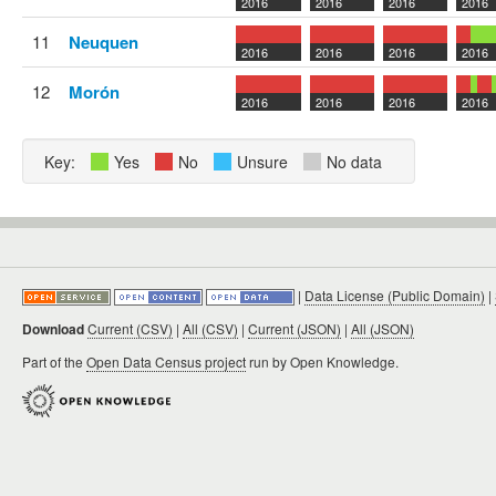
2016
2016
2016
2016
11
Neuquen
2016
2016
2016
2016
12
Morón
2016
2016
2016
2016
Key:
Yes
No
Unsure
No data
|
Data License (Public Domain)
|
Download
Current (CSV)
|
All (CSV)
|
Current (JSON)
|
All (JSON)
Part of the
Open Data Census project
run by Open Knowledge.