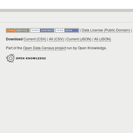
|
Data License (Public Domain)
|
Download
Current (CSV)
|
All (CSV)
|
Current (JSON)
|
All (JSON)
Part of the
Open Data Census project
run by Open Knowledge.