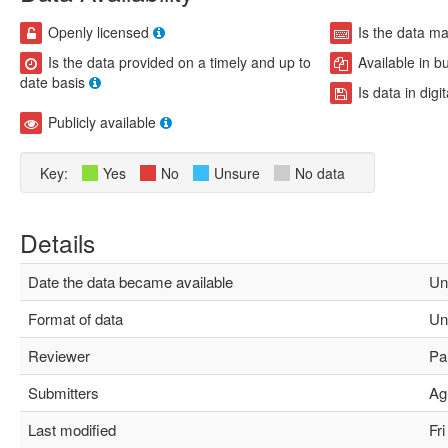
Openly licensed
Is the data m
Is the data provided on a timely and up to
Available in b
date basis
Is data in digi
Publicly available
Key:
Yes
No
Unsure
No data
Details
Date the data became available
Un
Format of data
Un
Reviewer
Pau
Submitters
Agu
Last modified
Fri 