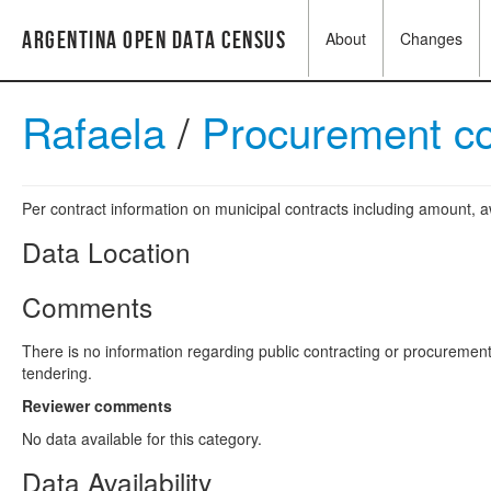
Argentina Open Data Census
About
Changes
Rafaela
/
Procurement co
Per contract information on municipal contracts including amount,
Data Location
Comments
There is no information regarding public contracting or procuremen
tendering.
Reviewer comments
No data available for this category.
Data Availability