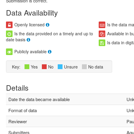
Submission is correct.
Data Availability
Openly licensed
Is the data m
Is the data provided on a timely and up to
Available in b
date basis
Is data in digi
Publicly available
Key:
Yes
No
Unsure
No data
Details
Date the data became available
Unk
Format of data
Unk
Reviewer
Paul
Submitters
Agus