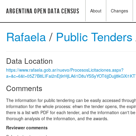
Argentina Open Data Census
About
Changes
Rafaela
/
Public Tenders
Data Location
https://www.rafaela.gob.ar/nuevo/ProcesosLicitaciones.aspx?
a=&c=6&t=05Z7B8LIFai2nEj9rHjLA61D8uYSSyYOT6jjDujj8kGXi1K
Comments
The information for public tendering can be easily accessed through
information for the whole process: ehwn the tender opens, the expira
there is a list with PDF for each tender, and the information can't 
thorough analysis of the information, and the awards.
Reviewer comments