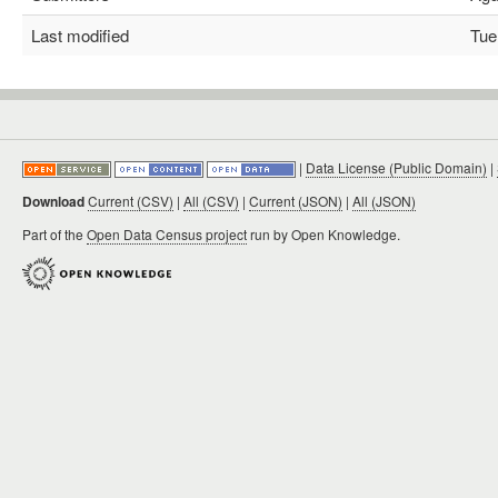
Last modified
Tue 
|
Data License (Public Domain)
|
Download
Current (CSV)
|
All (CSV)
|
Current (JSON)
|
All (JSON)
Part of the
Open Data Census project
run by Open Knowledge.