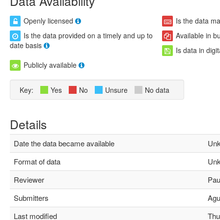
Data Availability
Openly licensed
Is the data m
Is the data provided on a timely and up to
Available in b
date basis
Is data in digi
Publicly available
Key:
Yes
No
Unsure
No data
Details
Date the data became available
Unk
Format of data
Unk
Reviewer
Paul
Submitters
Agus
Last modified
Thu 