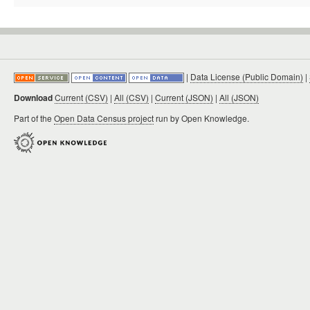
|
Data License (Public Domain)
|
Download
Current (CSV)
|
All (CSV)
|
Current (JSON)
|
All (JSON)
Part of the
Open Data Census project
run by Open Knowledge.