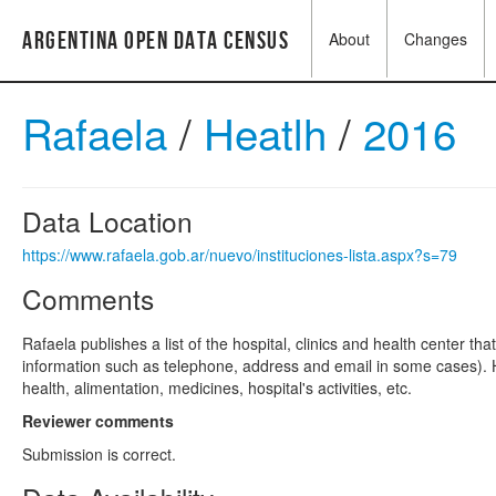
Argentina Open Data Census
About
Changes
Rafaela
/
Heatlh
/
2016
Data Location
https://www.rafaela.gob.ar/nuevo/instituciones-lista.aspx?s=79
Comments
Rafaela publishes a list of the hospital, clinics and health center tha
information such as telephone, address and email in some cases). H
health, alimentation, medicines, hospital's activities, etc.
Reviewer comments
Submission is correct.