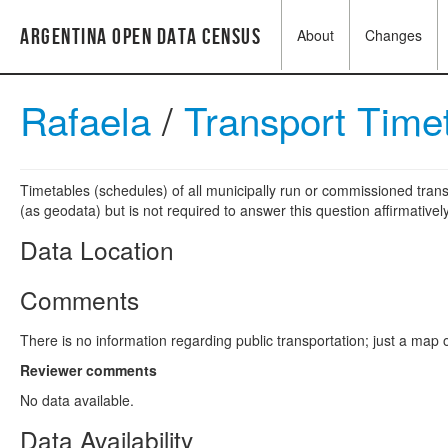
Argentina Open Data Census
About
Changes
Rafaela
/
Transport Time
Timetables (schedules) of all municipally run or commissioned trans
(as geodata) but is not required to answer this question affirmatively
Data Location
Comments
There is no information regarding public transportation; just a map of 
Reviewer comments
No data available.
Data Availability