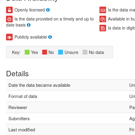
Openly licensed
Is the data m
Is the data provided on a timely and up to
Available in b
date basis
Is data in digi
Publicly available
Key:
Yes
No
Unsure
No data
Details
Date the data became available
Un
Format of data
Un
Reviewer
Pau
Submitters
Agu
Last modified
Fri 