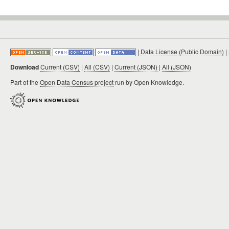
|
Data License (Public Domain)
|
Download
Current (CSV)
|
All (CSV)
|
Current (JSON)
|
All (JSON)
Part of the
Open Data Census project
run by Open Knowledge.