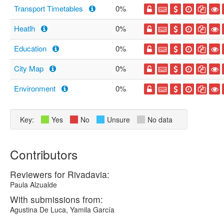
Transport Timetables
0%
Heatlh
0%
Education
0%
City Map
0%
Environment
0%
Key:
Yes
No
Unsure
No data
Contributors
Reviewers for Rivadavia:
Paula Alzualde
With submissions from:
Agustina De Luca, Yamila García