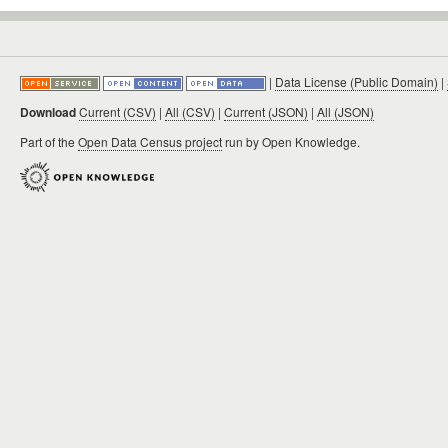
|
Data License (Public Domain)
|
Download
Current (CSV)
|
All (CSV)
|
Current (JSON)
|
All (JSON)
Part of the
Open Data Census project
run by Open Knowledge.