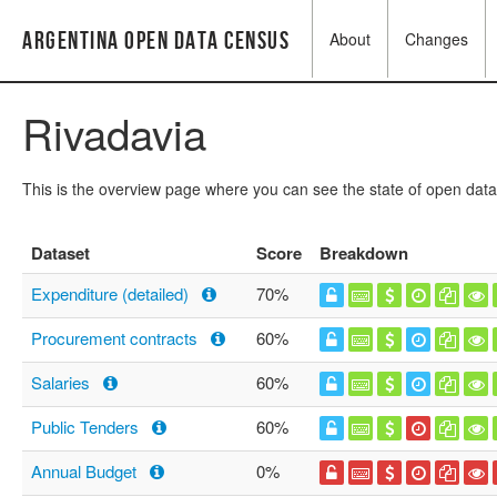
Argentina Open Data Census
About
Changes
Rivadavia
This is the overview page where you can see the state of open data
Dataset
Score
Breakdown
Expenditure (detailed)
70%
Procurement contracts
60%
Salaries
60%
Public Tenders
60%
Annual Budget
0%