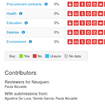
Procurement contracts
0%
Heatlh
0%
Education
0%
Salaries
0%
Environment
0%
Key:
Yes
No
Unsure
No data
Contributors
Reviewers for Neuquen:
Paula Alzualde
With submissions from:
Agustina De Luca, Yamila García, Paula Alzualde