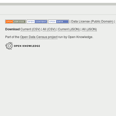
|
Data License (Public Domain)
|
Download
Current (CSV)
|
All (CSV)
|
Current (JSON)
|
All (JSON)
Part of the
Open Data Census project
run by Open Knowledge.