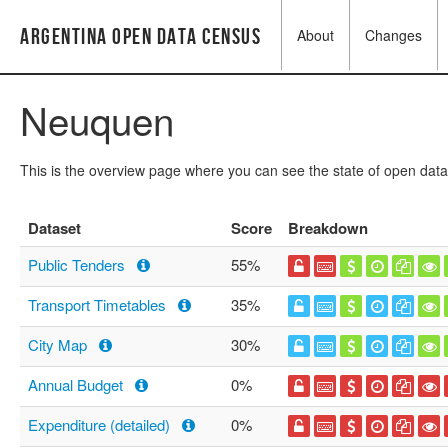
Argentina Open Data Census
About
Changes
Neuquen
This is the overview page where you can see the state of open data
Dataset
Score
Breakdown
Public Tenders
55%
Transport Timetables
35%
City Map
30%
Annual Budget
0%
Expenditure (detailed)
0%