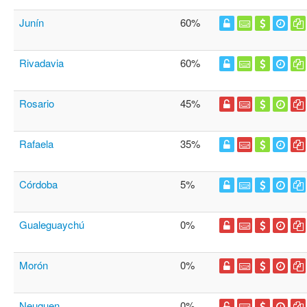
Junín
60%
Rivadavia
60%
Rosario
45%
Rafaela
35%
Córdoba
5%
Gualeguaychú
0%
Morón
0%
Neuquen
0%