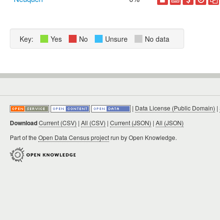
Key:
Yes
No
Unsure
No data
|
Data License (Public Domain)
|
Download
Current (CSV)
|
All (CSV)
|
Current (JSON)
|
All (JSON)
Part of the
Open Data Census project
run by Open Knowledge.