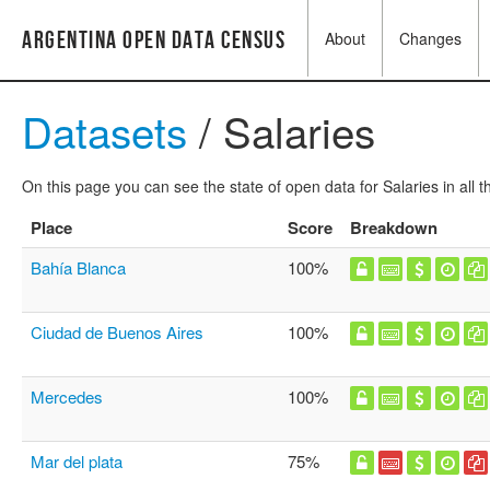
Argentina Open Data Census
About
Changes
Datasets
/ Salaries
On this page you can see the state of open data for Salaries in all 
Place
Score
Breakdown
Bahía Blanca
100%
Ciudad de Buenos Aires
100%
Mercedes
100%
Mar del plata
75%