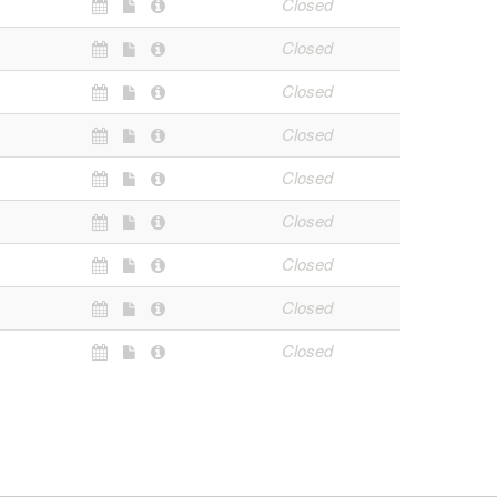
Closed
Closed
Closed
Closed
Closed
Closed
Closed
Closed
Closed