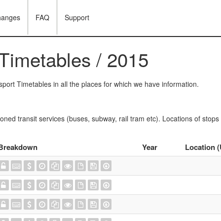
hanges
FAQ
Support
 Timetables / 2015
port Timetables in all the places for which we have information.
oned transit services (buses, subway, rail tram etc). Locations of stops
Breakdown
Year
Location 