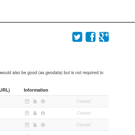
 would also be good (as geodata) but is not required to
(URL)
Information
Closed
Closed
Closed