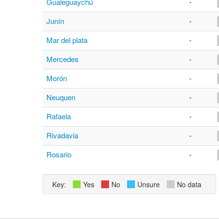
Gualeguaychú
-
Junín
-
Mar del plata
-
Mercedes
-
Morón
-
Neuquen
-
Rafaela
-
Rivadavia
-
Rosario
-
Key:
Yes
No
Unsure
No data