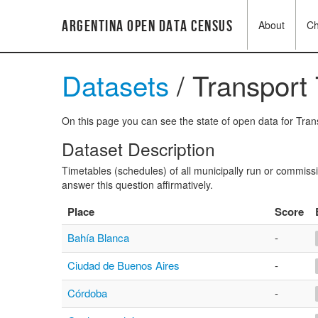
Argentina Open Data Census
About
C
Datasets
/ Transport
On this page you can see the state of open data for Trans
Dataset Description
Timetables (schedules) of all municipally run or commissi
answer this question affirmatively.
Place
Score
Bahía Blanca
-
Ciudad de Buenos Aires
-
Córdoba
-