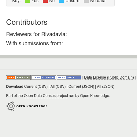
Key:
Yes
No
Unsure
No data
Contributors
Reviewers for Rivadavia:
With submissions from:
|
Data License (Public Domain)
|
Download
Current (CSV)
|
All (CSV)
|
Current (JSON)
|
All (JSON)
Part of the
Open Data Census project
run by Open Knowledge.