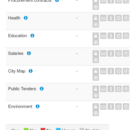
Heatlh
-
Education
-
Salaries
-
City Map
-
Public Tenders
-
Environment
-