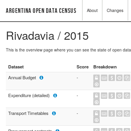
Argentina Open Data Census
About
Changes
Rivadavia / 2015
This is the overview page where you can see the state of open data
Dataset
Score
Breakdown
Annual Budget
-
Expenditure (detailed)
-
Transport Timetables
-
Procurement contracts
-