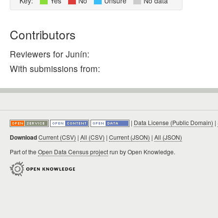
Key:
Yes
No
Unsure
No data
Contributors
Reviewers for Junín:
With submissions from:
|
Data License (Public Domain)
|
Download
Current (CSV)
|
All (CSV)
|
Current (JSON)
|
All (JSON)
Part of the
Open Data Census project
run by Open Knowledge.