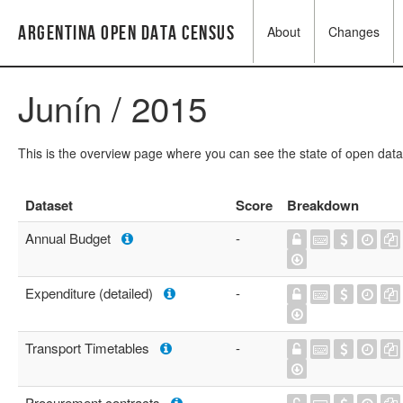
Argentina Open Data Census
About
Changes
Junín / 2015
This is the overview page where you can see the state of open data
Dataset
Score
Breakdown
Annual Budget
-
Expenditure (detailed)
-
Transport Timetables
-
Procurement contracts
-