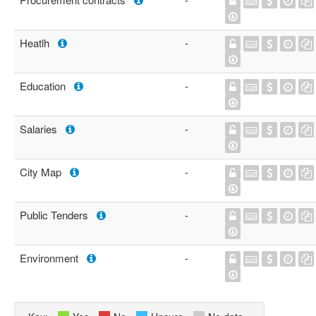
Heatlh
-
Education
-
Salaries
-
City Map
-
Public Tenders
-
Environment
-