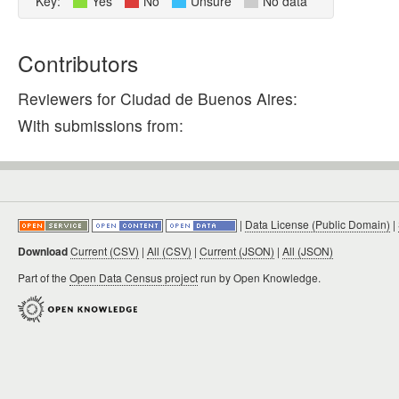
Key:
Yes
No
Unsure
No data
Contributors
Reviewers for Ciudad de Buenos Aires:
With submissions from:
|
Data License (Public Domain)
|
Download
Current (CSV)
|
All (CSV)
|
Current (JSON)
|
All (JSON)
Part of the
Open Data Census project
run by Open Knowledge.