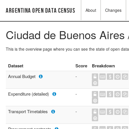
Argentina Open Data Census
About
Changes
Ciudad de Buenos Aires 
This is the overview page where you can see the state of open data
Dataset
Score
Breakdown
Annual Budget
-
Expenditure (detailed)
-
Transport Timetables
-
Procurement contracts
-