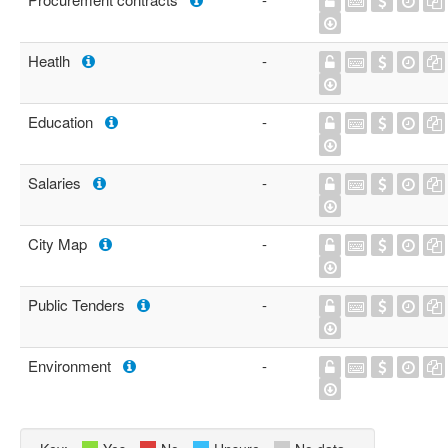
Heatlh
-
Education
-
Salaries
-
City Map
-
Public Tenders
-
Environment
-