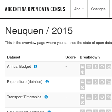
Argentina Open Data Census
About
Changes
Neuquen / 2015
This is the overview page where you can see the state of open data
Dataset
Score
Breakdown
Annual Budget
-
Expenditure (detailed)
-
Transport Timetables
-
Procurement contracts
-