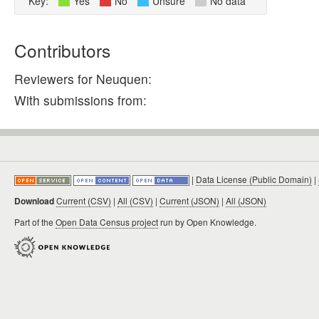
Key:
Yes
No
Unsure
No data
Contributors
Reviewers for Neuquen:
With submissions from:
|
Data License (Public Domain)
|
Download
Current (CSV)
|
All (CSV)
|
Current (JSON)
|
All (JSON)
Part of the
Open Data Census project
run by Open Knowledge.