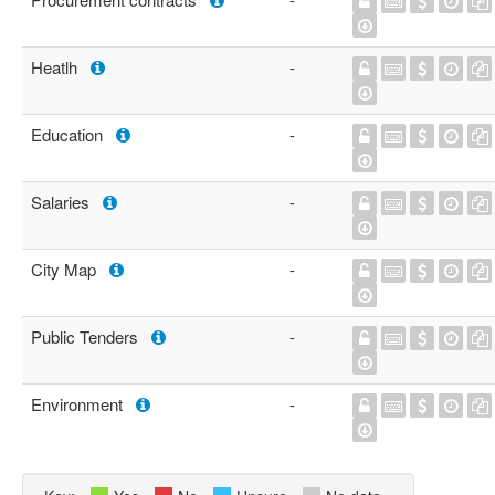
Heatlh
-
Education
-
Salaries
-
City Map
-
Public Tenders
-
Environment
-