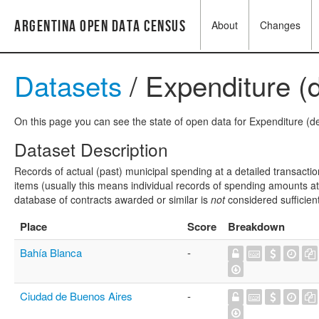
Argentina Open Data Census
About
Changes
Datasets
/ Expenditure (d
On this page you can see the state of open data for Expenditure (det
Dataset Description
Records of actual (past) municipal spending at a detailed transactio
items (usually this means individual records of spending amounts at a
database of contracts awarded or similar is
not
considered sufficien
Place
Score
Breakdown
Bahía Blanca
-
Ciudad de Buenos Aires
-