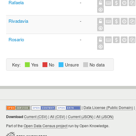
Rafaela
-
Rivadavia
-
Rosario
-
Key:
Yes
No
Unsure
No data
|
Data License (Public Domain)
|
Download
Current (CSV)
|
All (CSV)
|
Current (JSON)
|
All (JSON)
Part of the
Open Data Census project
run by Open Knowledge.