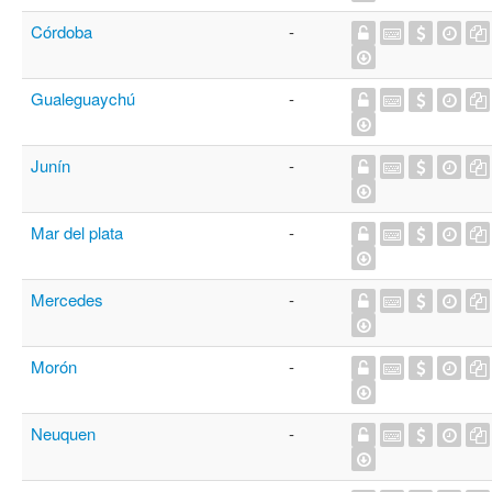
Córdoba
-
Gualeguaychú
-
Junín
-
Mar del plata
-
Mercedes
-
Morón
-
Neuquen
-