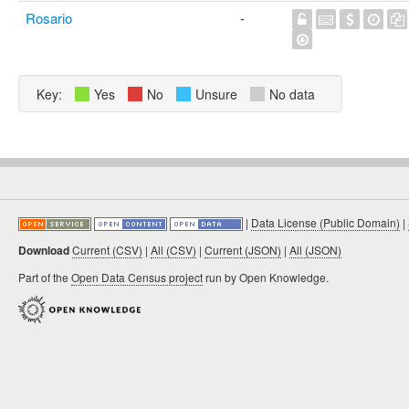
Rosario
-
Key:
Yes
No
Unsure
No data
|
Data License (Public Domain)
|
Download
Current (CSV)
|
All (CSV)
|
Current (JSON)
|
All (JSON)
Part of the
Open Data Census project
run by Open Knowledge.