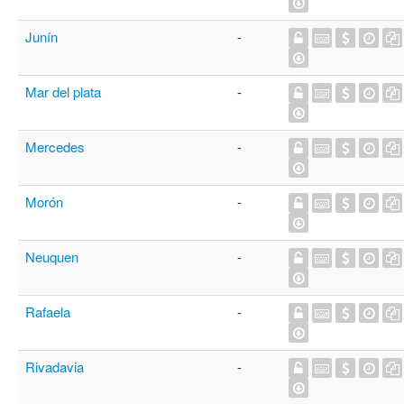
Junín
-
Mar del plata
-
Mercedes
-
Morón
-
Neuquen
-
Rafaela
-
Rivadavia
-