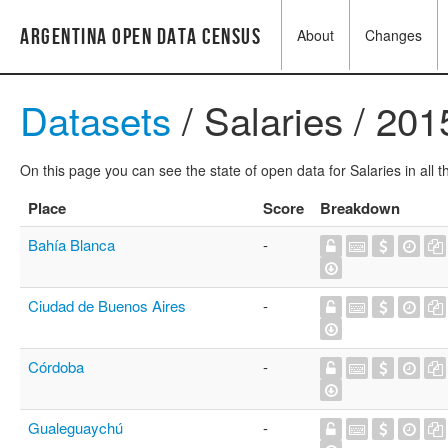
Argentina Open Data Census
About
Changes
Datasets
/ Salaries / 201
On this page you can see the state of open data for Salaries in all 
Place
Score
Breakdown
Bahía Blanca
-
Ciudad de Buenos Aires
-
Córdoba
-
Gualeguaychú
-