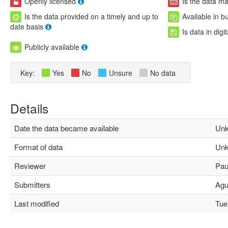
Openly licensed
Is the data m
Is the data provided on a timely and up to
Available in b
date basis
Is data in digi
Publicly available
Key:
Yes
No
Unsure
No data
Details
Date the data became available
Unk
Format of data
Unk
Reviewer
Paul
Submitters
Agus
Last modified
Tue 