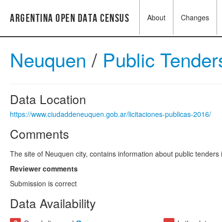
Argentina Open Data Census
About
Changes
Neuquen
/
Public Tende
Data Location
https://www.ciudaddeneuquen.gob.ar/licitaciones-publicas-2016/
Comments
The site of Neuquen city, contains information about public tenders i
Reviewer comments
Submission is correct
Data Availability