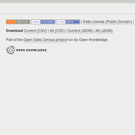
|
Data License (Public Domain)
|
Download
Current (CSV)
|
All (CSV)
|
Current (JSON)
|
All (JSON)
Part of the
Open Data Census project
run by Open Knowledge.