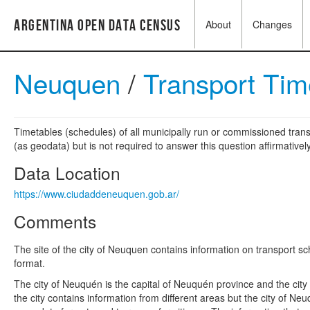
Argentina Open Data Census
About
Changes
Neuquen
/
Transport Ti
Timetables (schedules) of all municipally run or commissioned trans
(as geodata) but is not required to answer this question affirmatively
Data Location
https://www.ciudaddeneuquen.gob.ar/
Comments
The site of the city of Neuquen contains information on transport s
format.
The city of Neuquén is the capital of Neuquén province and the cit
the city contains information from different areas but the city of 