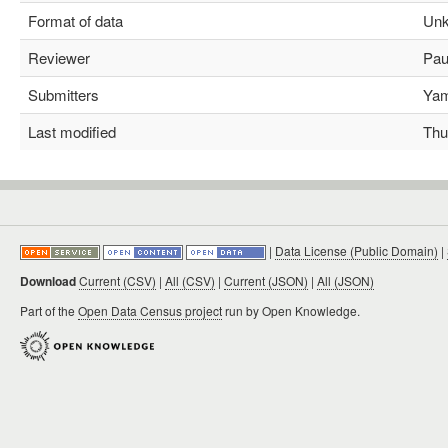
Format of data
Unk
Reviewer
Paul
Submitters
Yami
Last modified
Thu 
|
Data License (Public Domain)
|
Download
Current (CSV)
|
All (CSV)
|
Current (JSON)
|
All (JSON)
Part of the
Open Data Census project
run by Open Knowledge.