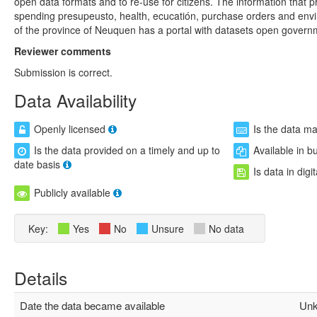
open data formats and to re-use for citizens. The information that 
spending presupeusto, health, ecucatión, purchase orders and envi
of the province of Neuquen has a portal with datasets open govern
Reviewer comments
Submission is correct.
Data Availability
Openly licensed
Is the data m
Is the data provided on a timely and up to
Available in b
date basis
Is data in digi
Publicly available
Key:
Yes
No
Unsure
No data
Details
Date the data became available
Unk