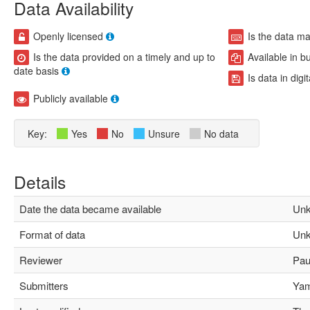
Data Availability
Openly licensed
Is the data m
Is the data provided on a timely and up to
Available in b
date basis
Is data in digi
Publicly available
Key:
Yes
No
Unsure
No data
Details
Date the data became available
Unk
Format of data
Unk
Reviewer
Paul
Submitters
Yami