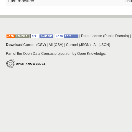
Last modified
Thu 
|
Data License (Public Domain)
|
Download
Current (CSV)
|
All (CSV)
|
Current (JSON)
|
All (JSON)
Part of the
Open Data Census project
run by Open Knowledge.