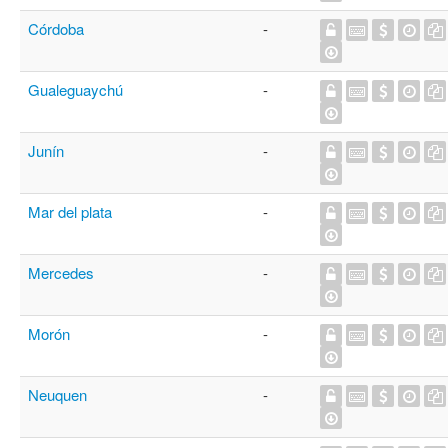
Córdoba
-
Gualeguaychú
-
Junín
-
Mar del plata
-
Mercedes
-
Morón
-
Neuquen
-