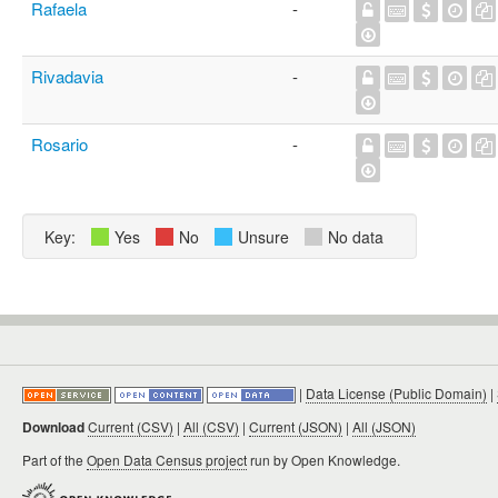
Rafaela
-
Rivadavia
-
Rosario
-
Key:
Yes
No
Unsure
No data
|
Data License (Public Domain)
|
Download
Current (CSV)
|
All (CSV)
|
Current (JSON)
|
All (JSON)
Part of the
Open Data Census project
run by Open Knowledge.