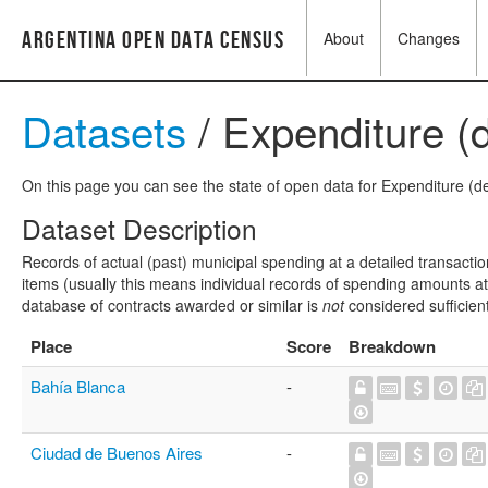
Argentina Open Data Census
About
Changes
Datasets
/ Expenditure (d
On this page you can see the state of open data for Expenditure (det
Dataset Description
Records of actual (past) municipal spending at a detailed transactio
items (usually this means individual records of spending amounts at a
database of contracts awarded or similar is
not
considered sufficien
Place
Score
Breakdown
Bahía Blanca
-
Ciudad de Buenos Aires
-