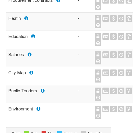
Heatlh
-
Education
-
Salaries
-
City Map
-
Public Tenders
-
Environment
-