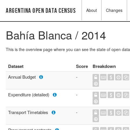
Argentina Open Data Census
About
Changes
Bahía Blanca / 2014
This is the overview page where you can see the state of open data
Dataset
Score
Breakdown
Annual Budget
-
Expenditure (detailed)
-
Transport Timetables
-
Procurement contracts
-