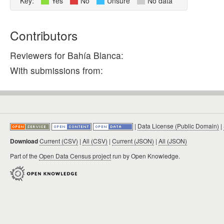
Key:
Yes
No
Unsure
No data
Contributors
Reviewers for Bahía Blanca:
With submissions from:
|
Data License (Public Domain)
|
Download
Current (CSV)
|
All (CSV)
|
Current (JSON)
|
All (JSON)
Part of the
Open Data Census project
run by Open Knowledge.