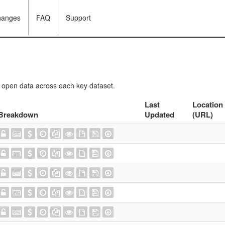
hanges
FAQ
Support
f open data across each key dataset.
Last
Location
Breakdown
Updated
(URL)