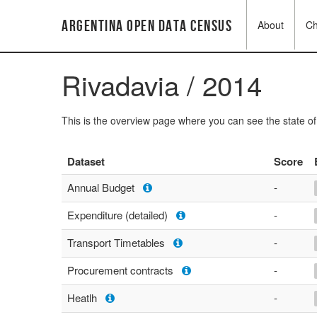
Argentina Open Data Census
About
C
Rivadavia / 2014
This is the overview page where you can see the state o
Dataset
Score
Annual Budget
-
Expenditure (detailed)
-
Transport Timetables
-
Procurement contracts
-
Heatlh
-