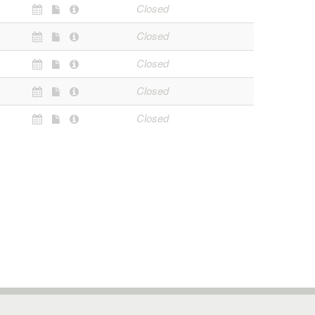
Closed
Closed
Closed
Closed
Closed