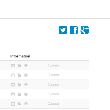
Information
Closed
Closed
Closed
Closed
Closed