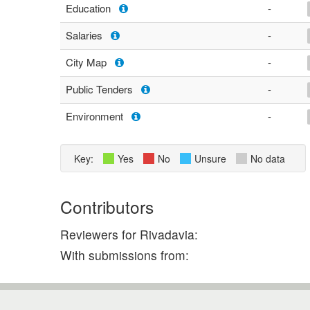
Education
-
Salaries
-
City Map
-
Public Tenders
-
Environment
-
Key:
Yes
No
Unsure
No data
Contributors
Reviewers for Rivadavia:
With submissions from: