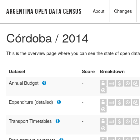
Argentina Open Data Census
About
Changes
Córdoba / 2014
This is the overview page where you can see the state of open data
Dataset
Score
Breakdown
Annual Budget
-
Expenditure (detailed)
-
Transport Timetables
-
Procurement contracts
-