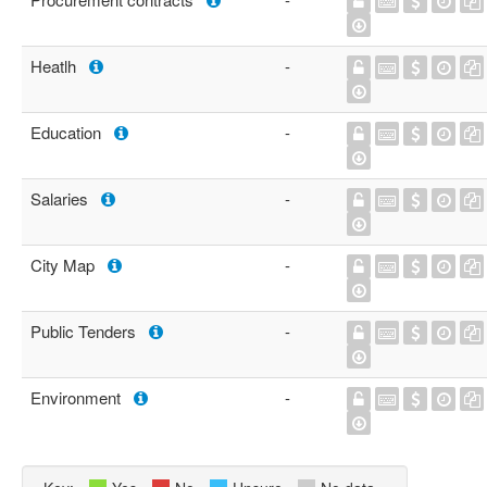
Heatlh
-
Education
-
Salaries
-
City Map
-
Public Tenders
-
Environment
-