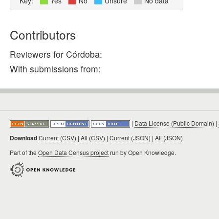
Key:
Yes
No
Unsure
No data
Contributors
Reviewers for Córdoba:
With submissions from:
|
Data License (Public Domain)
|
Download
Current (CSV)
|
All (CSV)
|
Current (JSON)
|
All (JSON)
Part of the
Open Data Census project
run by Open Knowledge.