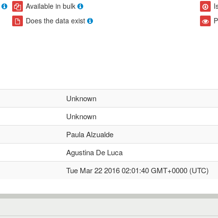
Available in bulk
I
Does the data exist
P
Unknown
Unknown
Paula Alzualde
Agustina De Luca
Tue Mar 22 2016 02:01:40 GMT+0000 (UTC)