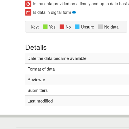
Is the data provided on a timely and up to date basis
Is data in digital form
Key:
Yes
No
Unsure
No data
Details
Date the data became available
Format of data
Reviewer
Submitters
Last modified