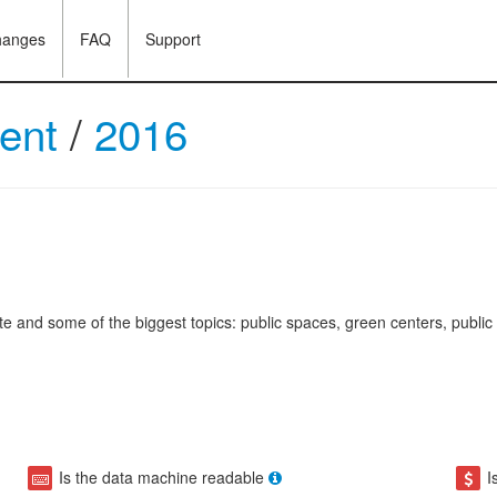
hanges
FAQ
Support
ment
/
2016
 and some of the biggest topics: public spaces, green centers, public sp
Is the data machine readable
I