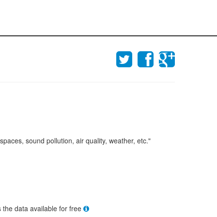
aces, sound pollution, air quality, weather, etc."
s the data available for free