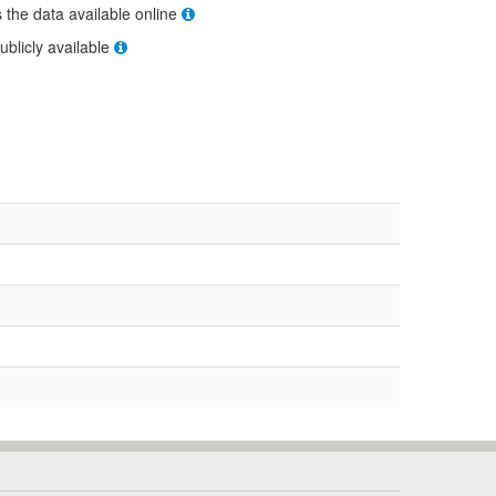
s the data available online
ublicly available