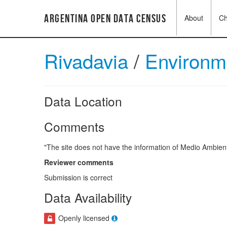
Argentina Open Data Census
About
C
Rivadavia
/
Environ
Data Location
Comments
"The site does not have the information of Medio Ambiente
Reviewer comments
Submission is correct
Data Availability
Openly licensed