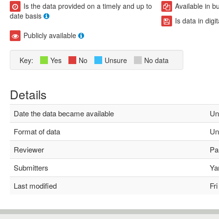
Is the data provided on a timely and up to
Available in b
date basis
Is data in digi
Publicly available
Key:
Yes
No
Unsure
No data
Details
Date the data became available
Un
Format of data
Un
Reviewer
Pau
Submitters
Yam
Last modified
Fri 