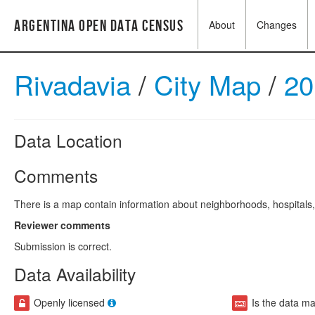
Argentina Open Data Census
About
Changes
Rivadavia
/
City Map
/
20
Data Location
Comments
There is a map contain information about neighborhoods, hospitals, 
Reviewer comments
Submission is correct.
Data Availability
Openly licensed
Is the data m