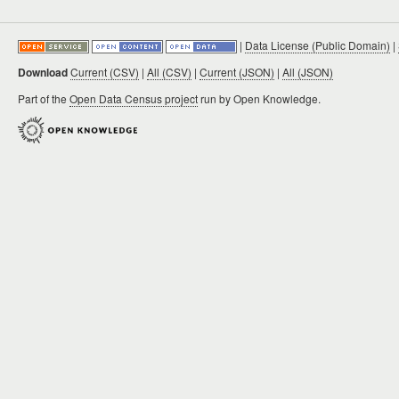
|
Data License (Public Domain)
|
Download
Current (CSV)
|
All (CSV)
|
Current (JSON)
|
All (JSON)
Part of the
Open Data Census project
run by Open Knowledge.