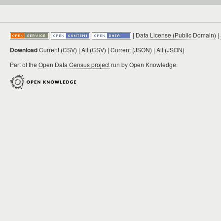
|
Data License (Public Domain)
|
Download
Current (CSV)
|
All (CSV)
|
Current (JSON)
|
All (JSON)
Part of the
Open Data Census project
run by Open Knowledge.