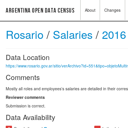
Argentina Open Data Census
About
Changes
Rosario
/
Salaries
/
2016
Data Location
https://www.rosario.gov.ar/sitio/verArchivo?id=551&tipo=objetoMult
Comments
Mostly all roles and employees's salaries are detailed in their corr
Reviewer comments
Submission is correct.
Data Availability