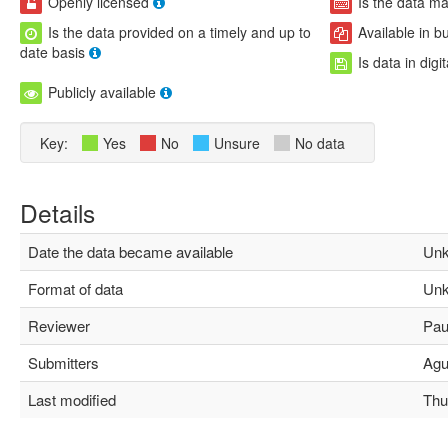
Openly licensed
Is the data m
Is the data provided on a timely and up to
Available in b
date basis
Is data in digi
Publicly available
Key:
Yes
No
Unsure
No data
Details
Date the data became available
Unk
Format of data
Unk
Reviewer
Paul
Submitters
Agus
Last modified
Thu 