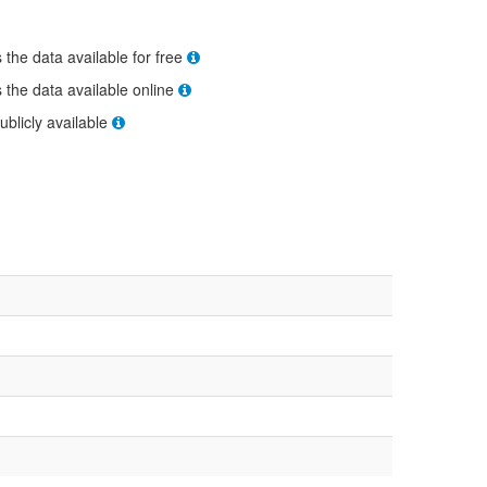
s the data available for free
s the data available online
ublicly available