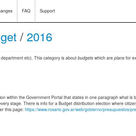
hanges
FAQ
Support
dget
/
2016
, department etc). This category is about
budgets
which are
plans
for ex
ction within the Government Portal that states in one paragraph what is
every stage. There is info for a Budget distribution election where citi
er this page:
https://www.rosario.gov.ar/web/gobierno/presupuestos/pre