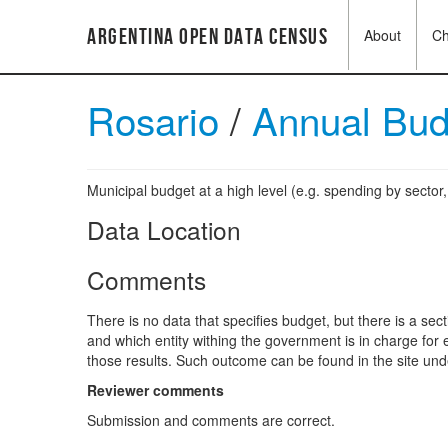
Argentina Open Data Census
About
C
Rosario
/
Annual Bu
Municipal budget at a high level (e.g. spending by sector
Data Location
Comments
There is no data that specifies budget, but there is a se
and which entity withing the government is in charge for 
those results. Such outcome can be found in the site und
Reviewer comments
Submission and comments are correct.