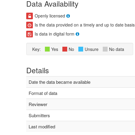
Data Availability
Openly licensed
Is the data provided on a timely and up to date basis
Is data in digital form
Key:
Yes
No
Unsure
No data
Details
Date the data became available
Format of data
Reviewer
Submitters
Last modified