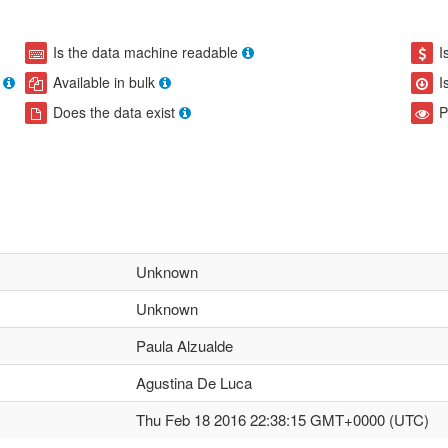
Is the data machine readable
I
Available in bulk
I
Does the data exist
P
Unknown
Unknown
Paula Alzualde
Agustina De Luca
Thu Feb 18 2016 22:38:15 GMT+0000 (UTC)