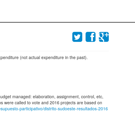
penditure (not actual expenditure in the past).
 budget managed: elaboration, assignment, control, etc,
zens were called to vote and 2016 projects are based on
supuesto-participativo/distrito-sudoeste-resultados-2016