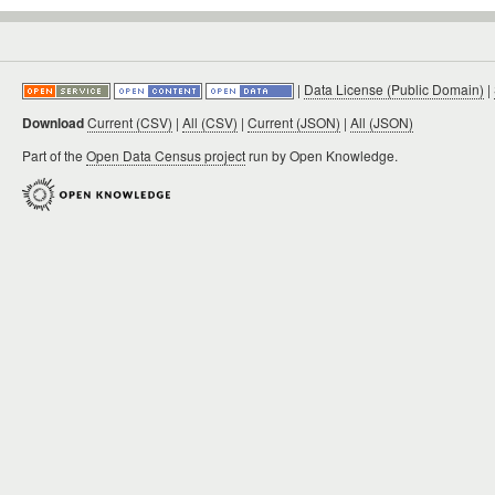
|
Data License (Public Domain)
|
Download
Current (CSV)
|
All (CSV)
|
Current (JSON)
|
All (JSON)
Part of the
Open Data Census project
run by Open Knowledge.