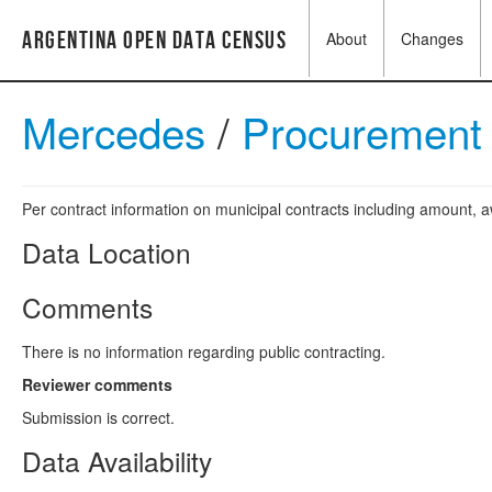
Argentina Open Data Census
About
Changes
Mercedes
/
Procurement 
Per contract information on municipal contracts including amount,
Data Location
Comments
There is no information regarding public contracting.
Reviewer comments
Submission is correct.
Data Availability