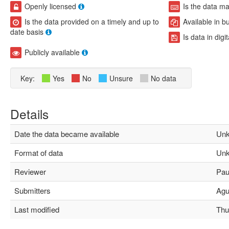
Openly licensed
Is the data m
Is the data provided on a timely and up to
Available in b
date basis
Is data in digi
Publicly available
Key:
Yes
No
Unsure
No data
Details
Date the data became available
Unk
Format of data
Unk
Reviewer
Paul
Submitters
Agus
Last modified
Thu 