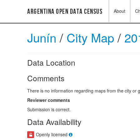
Argentina Open Data Census
About
C
Junín
/
City Map
/
20
Data Location
Comments
There is no information regarding maps from the city or g
Reviewer comments
Submission is correct.
Data Availability
Openly licensed