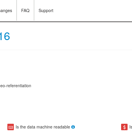
hanges
FAQ
Support
16
eo-referentiation
Is the data machine readable
I