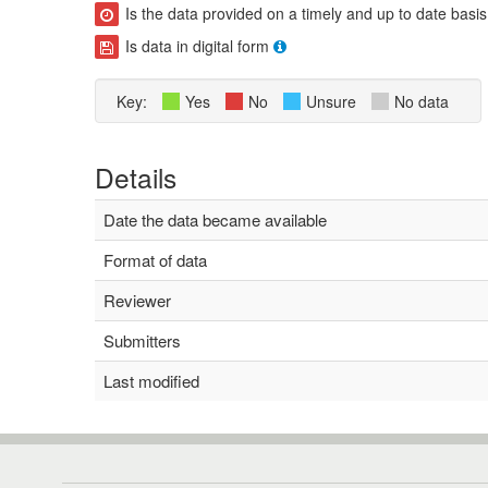
Is the data provided on a timely and up to date basis
Is data in digital form
Key:
Yes
No
Unsure
No data
Details
Date the data became available
Format of data
Reviewer
Submitters
Last modified