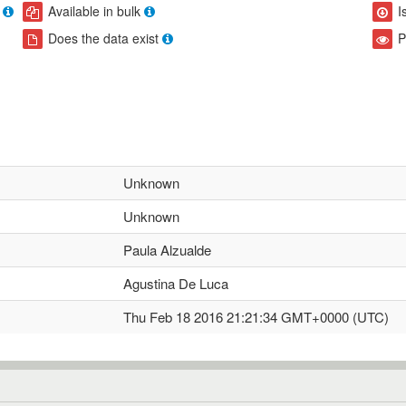
Available in bulk
I
Does the data exist
P
Unknown
Unknown
Paula Alzualde
Agustina De Luca
Thu Feb 18 2016 21:21:34 GMT+0000 (UTC)