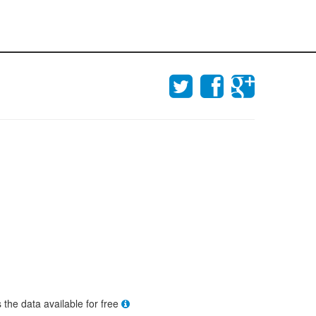
s the data available for free