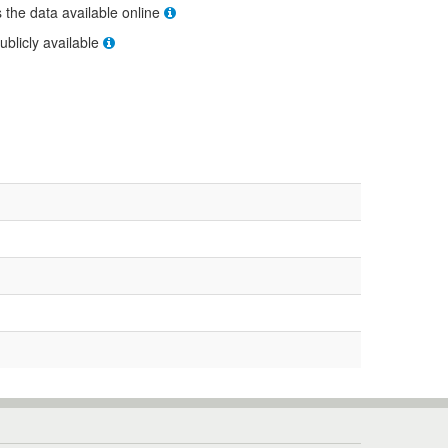
s the data available online
ublicly available