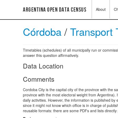
Argentina Open Data Census
About
C
Córdoba
/
Transport
Timetables (schedules) of all municipally run or commissi
answer this question affirmatively.
Data Location
Comments
Cordoba City is the capital city of the province with the 
province with the most electoral weight from Argentina). 
daily activities. However, the information is published by 
since it might not know which office is in charge of publi
reusable formats: there are some PDFs and lists directly p