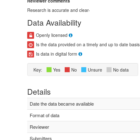
Reviewer comments
Research is accurate and clear-
Data Availability
Openly licensed
Is the data provided on a timely and up to date basis
Is data in digital form
Key:
Yes
No
Unsure
No data
Details
Date the data became available
Format of data
Reviewer
Submitters