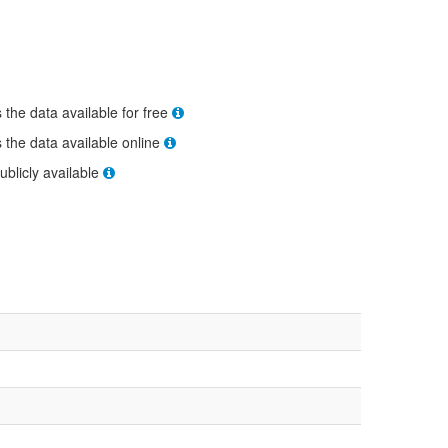
s the data available for free
s the data available online
ublicly available