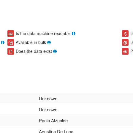
Is the data machine readable
I
Available in bulk
I
Does the data exist
P
Unknown
Unknown
Paula Alzualde
Agustina De Luca