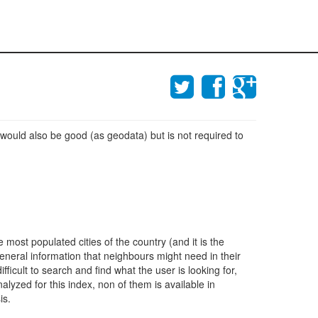
 would also be good (as geodata) but is not required to
most populated cities of the country (and it is the
eneral information that neighbours might need in their
ficult to search and find what the user is looking for,
alyzed for this index, non of them is available in
is.