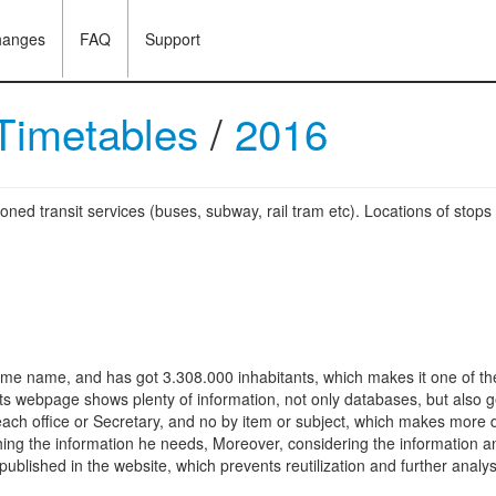
hanges
FAQ
Support
 Timetables
/
2016
oned transit services (buses, subway, rail tram etc). Locations of stops
same name, and has got 3.308.000 inhabitants, which makes it one of the 
Its webpage shows plenty of information, not only databases, but also g
each office or Secretary, and no by item or subject, which makes more dif
shing the information he needs, Moreover, considering the information an
ublished in the website, which prevents reutilization and further analys