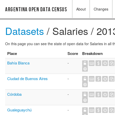
Argentina Open Data Census
About
Changes
Datasets
/ Salaries / 201
On this page you can see the state of open data for Salaries in all 
Place
Score
Breakdown
Bahía Blanca
-
Ciudad de Buenos Aires
-
Córdoba
-
Gualeguaychú
-