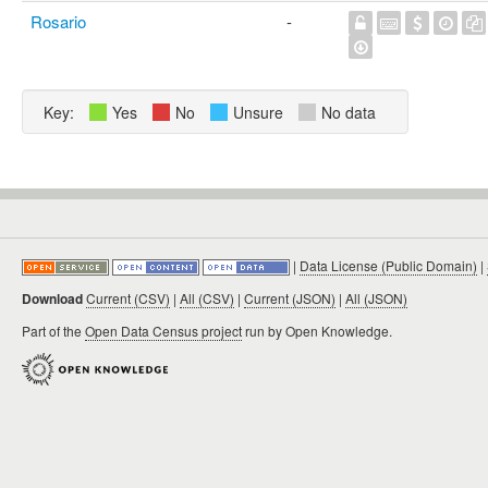
Rosario
-
Key:
Yes
No
Unsure
No data
|
Data License (Public Domain)
|
Download
Current (CSV)
|
All (CSV)
|
Current (JSON)
|
All (JSON)
Part of the
Open Data Census project
run by Open Knowledge.