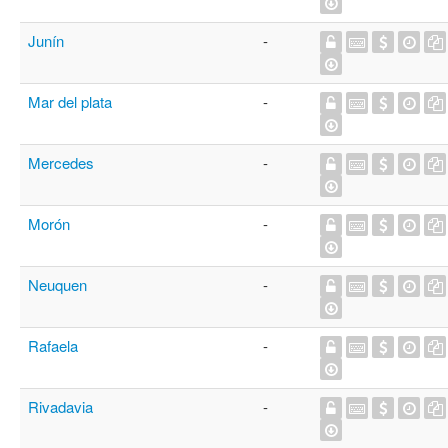
Junín
-
Mar del plata
-
Mercedes
-
Morón
-
Neuquen
-
Rafaela
-
Rivadavia
-