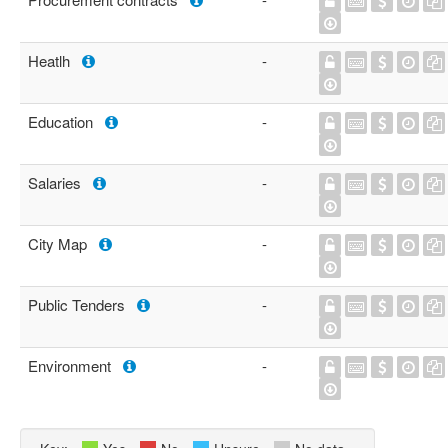
Heatlh
-
Education
-
Salaries
-
City Map
-
Public Tenders
-
Environment
-