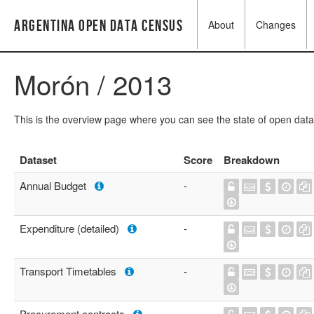
Argentina Open Data Census
About
Changes
Morón / 2013
This is the overview page where you can see the state of open data
Dataset
Score
Breakdown
Annual Budget
-
Expenditure (detailed)
-
Transport Timetables
-
Procurement contracts
-