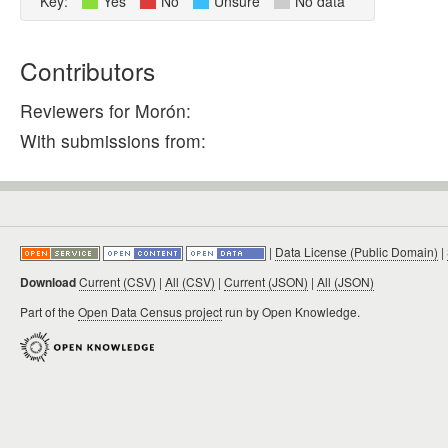
Key:
Yes
No
Unsure
No data
Contributors
Reviewers for Morón:
With submissions from:
|
Data License (Public Domain)
|
Download
Current (CSV)
|
All (CSV)
|
Current (JSON)
|
All (JSON)
Part of the
Open Data Census project
run by Open Knowledge.