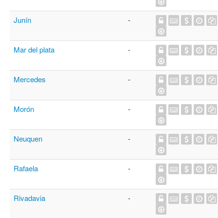
Junín
-
Mar del plata
-
Mercedes
-
Morón
-
Neuquen
-
Rafaela
-
Rivadavia
-