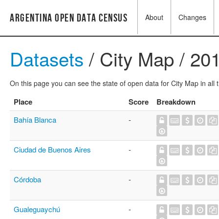
Argentina Open Data Census
About
Changes
Datasets
/ City Map / 20
On this page you can see the state of open data for City Map in all 
Place
Score
Breakdown
Bahía Blanca
-
Ciudad de Buenos Aires
-
Córdoba
-
Gualeguaychú
-