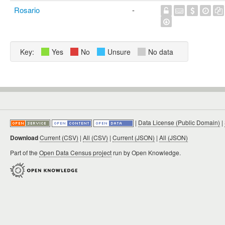
Rosario
-
Key:
Yes
No
Unsure
No data
|
Data License (Public Domain)
|
Download
Current (CSV)
|
All (CSV)
|
Current (JSON)
|
All (JSON)
Part of the
Open Data Census project
run by Open Knowledge.