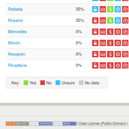
Rafaela
35%
Rosario
35%
Mercedes
0%
Morón
0%
Neuquen
0%
Rivadavia
0%
Key:
Yes
No
Unsure
No data
|
Data License (Public Domain)
|