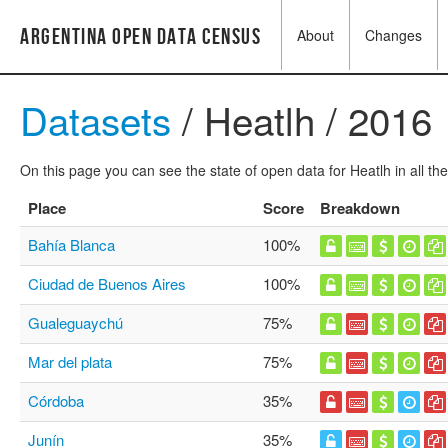
Argentina Open Data Census
About
Changes
Datasets
/ Heatlh / 2016
On this page you can see the state of open data for Heatlh in all th
Place
Score
Breakdown
Bahía Blanca
100%
Ciudad de Buenos Aires
100%
Gualeguaychú
75%
Mar del plata
75%
Córdoba
35%
Junín
35%