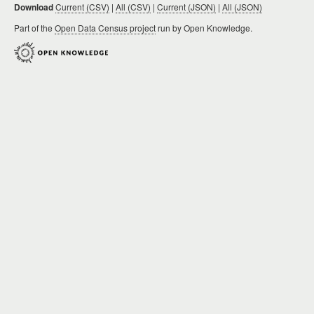
Download
Current (CSV)
|
All (CSV)
|
Current (JSON)
|
All (JSON)
Part of the
Open Data Census project
run by Open Knowledge.