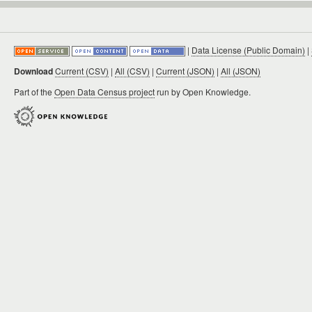
|
Data License (Public Domain)
|
Download
Current (CSV)
|
All (CSV)
|
Current (JSON)
|
All (JSON)
Part of the
Open Data Census project
run by Open Knowledge.