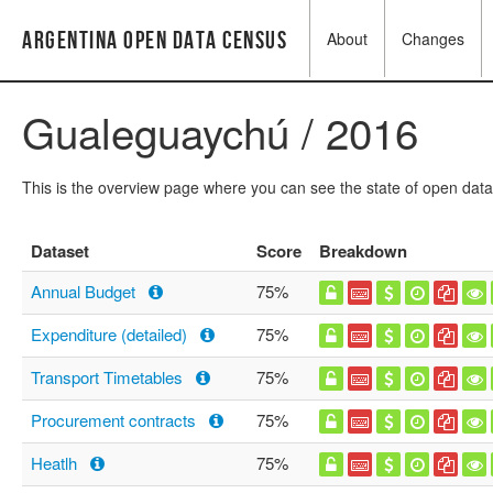
Argentina Open Data Census
About
Changes
Gualeguaychú / 2016
This is the overview page where you can see the state of open data
Dataset
Score
Breakdown
Annual Budget
75%
Expenditure (detailed)
75%
Transport Timetables
75%
Procurement contracts
75%
Heatlh
75%