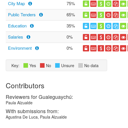
City Map
75%
Public Tenders
65%
Education
35%
Salaries
0%
Environment
0%
Key:
Yes
No
Unsure
No data
Contributors
Reviewers for Gualeguaychú:
Paula Alzualde
With submissions from:
Agustina De Luca, Paula Alzualde