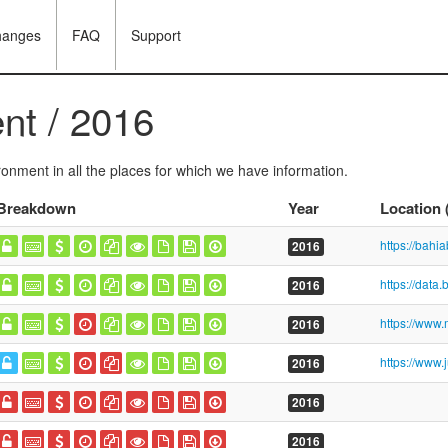
hanges
FAQ
Support
nt / 2016
onment in all the places for which we have information.
Breakdown
Year
Location
2016
2016
2016
2016
2016
2016