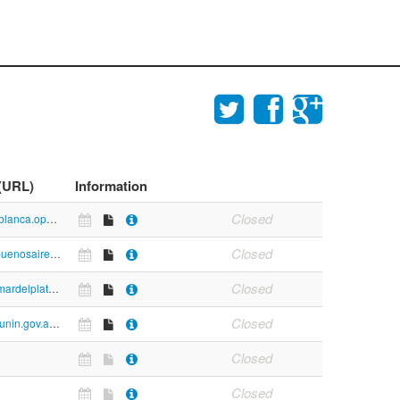
 (URL)
Information
Closed
https://bahiablanca.opendata.junar.com/dashboards/8373/salud/
Closed
https://data.buenosaires.gob.ar/dataset#query=&groups_cats=.medio-ambiente.
Closed
https://www.mardelplata.gob.ar/Contenido/medio-ambiente-datos-hist%C3%B3ricos-osse
Closed
https://www.junin.gov.ar/ga/#barraNav
Closed
Closed