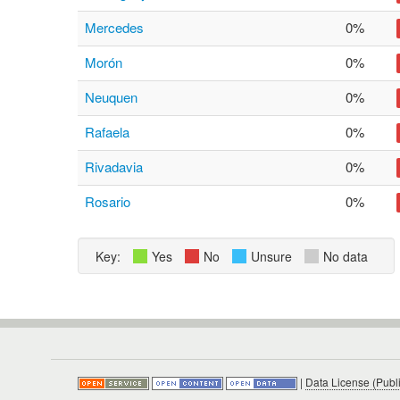
Mercedes
0%
Morón
0%
Neuquen
0%
Rafaela
0%
Rivadavia
0%
Rosario
0%
Key:
Yes
No
Unsure
No data
|
Data License (Publ