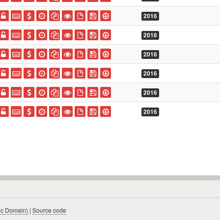
2016
2016
2016
2016
2016
2016
ic Domain)
|
Source code