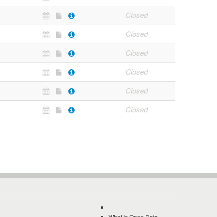
Closed
Closed
Closed
Closed
Closed
Closed
What is Open Data