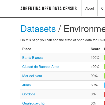
Argentina Open Data Census
About
C
Datasets
/ Environme
On this page you can see the state of open data for Envir
Place
Score
Bahía Blanca
100%
Ciudad de Buenos Aires
100%
Mar del plata
90%
Junín
50%
Córdoba
0%
Gualeguaychú
0%