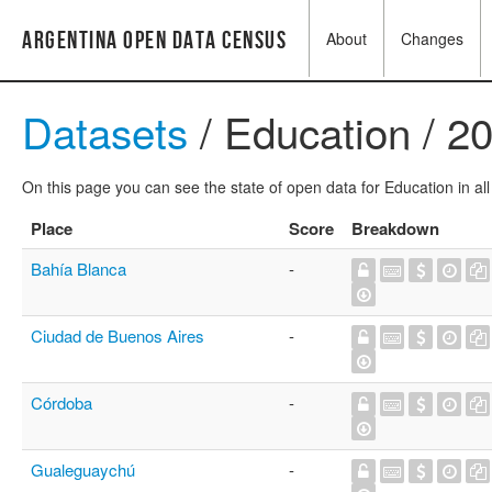
Argentina Open Data Census
About
Changes
Datasets
/ Education / 2
On this page you can see the state of open data for Education in all
Place
Score
Breakdown
Bahía Blanca
-
Ciudad de Buenos Aires
-
Córdoba
-
Gualeguaychú
-