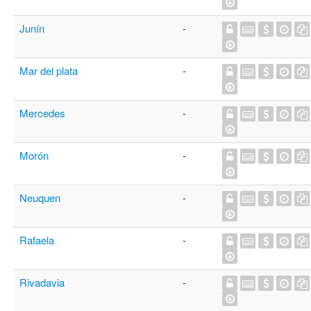
Junín
-
Mar del plata
-
Mercedes
-
Morón
-
Neuquen
-
Rafaela
-
Rivadavia
-