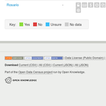
Rosario
-
Key:
Yes
No
Unsure
No data
|
Data License (Public Domain)
|
Download
Current (CSV)
|
All (CSV)
|
Current (JSON)
|
All (JSON)
Part of the
Open Data Census project
run by Open Knowledge.