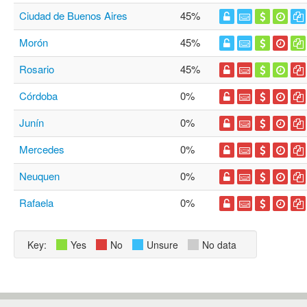
Ciudad de Buenos Aires
45%
Morón
45%
Rosario
45%
Córdoba
0%
Junín
0%
Mercedes
0%
Neuquen
0%
Rafaela
0%
Key:
Yes
No
Unsure
No data