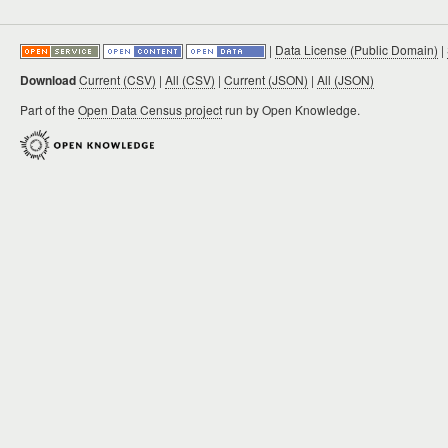
|
Data License (Public Domain)
|
Download
Current (CSV)
|
All (CSV)
|
Current (JSON)
|
All (JSON)
Part of the
Open Data Census project
run by Open Knowledge.