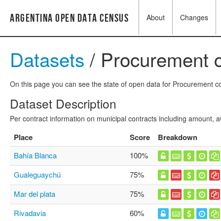
Argentina Open Data Census
About
Changes
Datasets
/ Procurement c
On this page you can see the state of open data for Procurement con
Dataset Description
Per contract information on municipal contracts including amount,
Place
Score
Breakdown
Bahía Blanca
100%
Gualeguaychú
75%
Mar del plata
75%
Rivadavia
60%