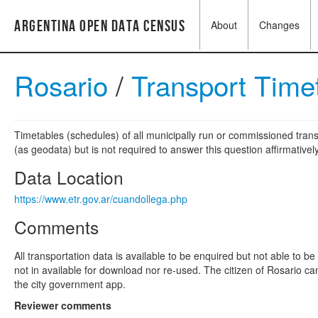
Argentina Open Data Census
About
Changes
Rosario
/
Transport Time
Timetables (schedules) of all municipally run or commissioned trans
(as geodata) but is not required to answer this question affirmatively
Data Location
https://www.etr.gov.ar/cuandollega.php
Comments
All transportation data is available to be enquired but not able to 
not in available for download nor re-used. The citizen of Rosario ca
the city government app.
Reviewer comments