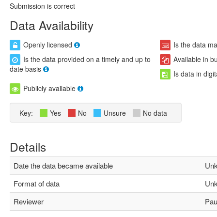
Submission is correct
Data Availability
Openly licensed
Is the data m
Is the data provided on a timely and up to
Available in b
date basis
Is data in digi
Publicly available
Key:
Yes
No
Unsure
No data
Details
Date the data became available
Unk
Format of data
Unk
Reviewer
Paul