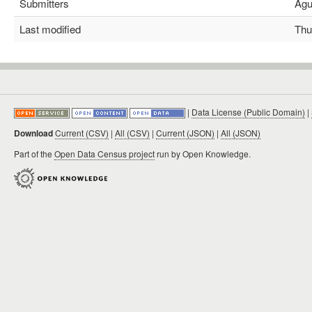
Submitters
Agus
Last modified
Thu 
|
Data License (Public Domain)
|
Download
Current (CSV)
|
All (CSV)
|
Current (JSON)
|
All (JSON)
Part of the
Open Data Census project
run by Open Knowledge.