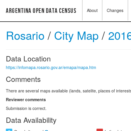
Argentina Open Data Census
About
Changes
Rosario
/
City Map
/
201
Data Location
https://infomapa.rosario.gov.ar/emapa/mapa.htm
Comments
There are several maps available (lands, satelite, places of interes
Reviewer comments
Submission is correct.
Data Availability