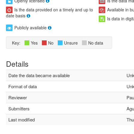
Openly licensed
Is the data m
Is the data provided on a timely and up to
Available in b
date basis
Is data in digi
Publicly available
Key:
Yes
No
Unsure
No data
Details
Date the data became available
Unk
Format of data
Unk
Reviewer
Paul
Submitters
Agus
Last modified
Thu 