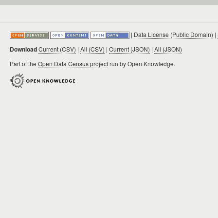
|
Data License (Public Domain)
|
Download
Current (CSV)
|
All (CSV)
|
Current (JSON)
|
All (JSON)
Part of the
Open Data Census project
run by Open Knowledge.