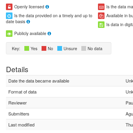
Openly licensed
Is the data m
Is the data provided on a timely and up to
Available in b
date basis
Is data in digi
Publicly available
Key:
Yes
No
Unsure
No data
Details
Date the data became available
Unk
Format of data
Unk
Reviewer
Paul
Submitters
Agus
Last modified
Thu 