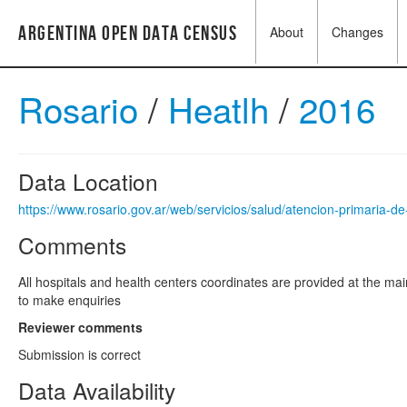
Argentina Open Data Census
About
Changes
Rosario
/
Heatlh
/
2016
Data Location
https://www.rosario.gov.ar/web/servicios/salud/atencion-primaria-de
Comments
All hospitals and health centers coordinates are provided at the mai
to make enquiries
Reviewer comments
Submission is correct
Data Availability