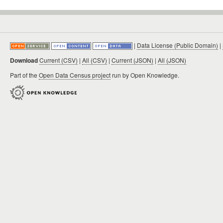
|
Data License (Public Domain)
|
Download
Current (CSV)
|
All (CSV)
|
Current (JSON)
|
All (JSON)
Part of the
Open Data Census project
run by Open Knowledge.