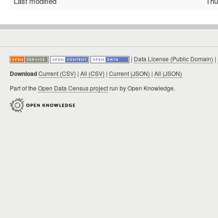
Last modified
Thu 
|
Data License (Public Domain)
|
Download
Current (CSV)
|
All (CSV)
|
Current (JSON)
|
All (JSON)
Part of the
Open Data Census project
run by Open Knowledge.