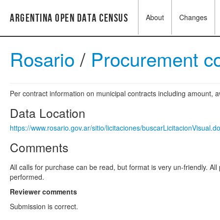
Argentina Open Data Census
About
Changes
Rosario
/
Procurement c
Per contract information on municipal contracts including amount,
Data Location
https://www.rosario.gov.ar/sitio/licitaciones/buscarLicitacionVisual.d
Comments
All calls for purchase can be read, but format is very un-friendly. A
performed.
Reviewer comments
Submission is correct.