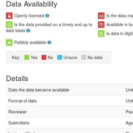
Data Availability
Openly licensed
Is the data m
Is the data provided on a timely and up to
Available in b
date basis
Is data in digi
Publicly available
Key:
Yes
No
Unsure
No data
Details
Date the data became available
Unk
Format of data
Unk
Reviewer
Paul
Submitters
Agus