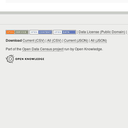
|
Data License (Public Domain)
|
Download
Current (CSV)
|
All (CSV)
|
Current (JSON)
|
All (JSON)
Part of the
Open Data Census project
run by Open Knowledge.