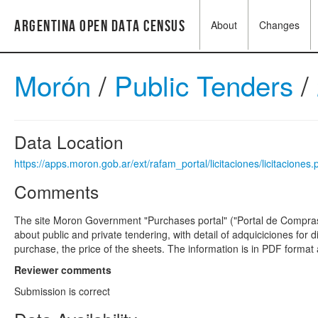
Argentina Open Data Census
About
Changes
Morón
/
Public Tenders
/
Data Location
https://apps.moron.gob.ar/ext/rafam_portal/licitaciones/licitaciones
Comments
The site Moron Government "Purchases portal" ("Portal de Compras
about public and private tendering, with detail of adquiciciones for 
purchase, the price of the sheets. The information is in PDF format
Reviewer comments
Submission is correct