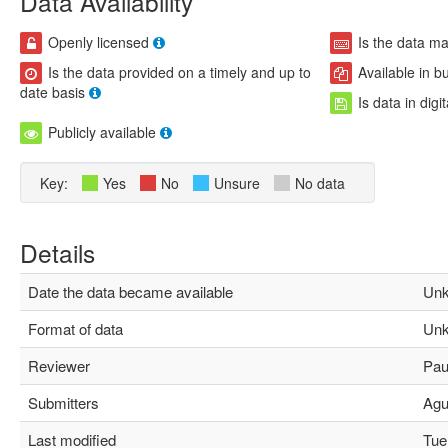
Data Availability
Openly licensed
Is the data m
Is the data provided on a timely and up to
Available in b
date basis
Is data in digi
Publicly available
Key:
Yes
No
Unsure
No data
Details
Date the data became available
Unk
Format of data
Unk
Reviewer
Paul
Submitters
Agus
Last modified
Tue 