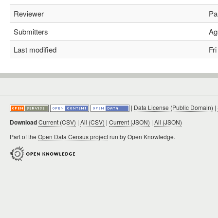
Reviewer
Pau
Submitters
Agu
Last modified
Fri 
|
Data License (Public Domain)
|
Download
Current (CSV)
|
All (CSV)
|
Current (JSON)
|
All (JSON)
Part of the
Open Data Census project
run by Open Knowledge.