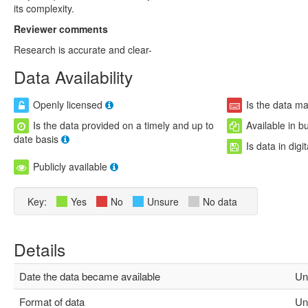
its complexity.
Reviewer comments
Research is accurate and clear-
Data Availability
Openly licensed
Is the data m
Is the data provided on a timely and up to
Available in b
date basis
Is data in digi
Publicly available
Key:
Yes
No
Unsure
No data
Details
Date the data became available
Un
Format of data
Un