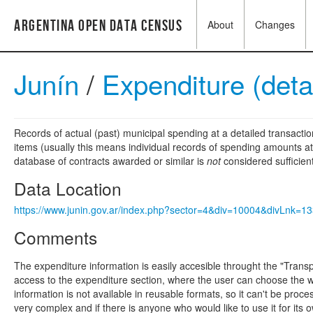
Argentina Open Data Census
About
Changes
Junín
/
Expenditure (deta
Records of actual (past) municipal spending at a detailed transactio
items (usually this means individual records of spending amounts at a
database of contracts awarded or similar is
not
considered sufficien
Data Location
https://www.junin.gov.ar/index.php?sector=4&div=10004&divLnk=
Comments
The expenditure information is easily accesible throught the "Tran
access to the expenditure section, where the user can choose the w
information is not available in reusable formats, so it can't be proc
very complex and if there is anyone who would like to use it for it