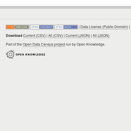
|
Data License (Public Domain)
|
Download
Current (CSV)
|
All (CSV)
|
Current (JSON)
|
All (JSON)
Part of the
Open Data Census project
run by Open Knowledge.