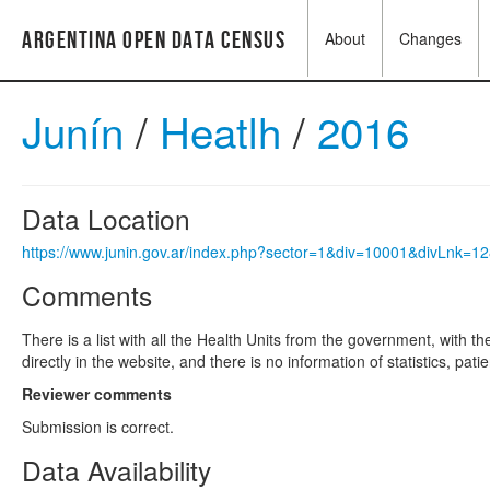
Argentina Open Data Census
About
Changes
Junín
/
Heatlh
/
2016
Data Location
https://www.junin.gov.ar/index.php?sector=1&div=10001&divLnk=
Comments
There is a list with all the Health Units from the government, with t
directly in the website, and there is no information of statistics, pati
Reviewer comments
Submission is correct.
Data Availability