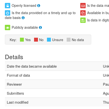
Openly licensed
Is the data m
Is the data provided on a timely and up to
Available in b
date basis
Is data in digi
Publicly available
Key:
Yes
No
Unsure
No data
Details
Date the data became available
Unk
Format of data
Unk
Reviewer
Paul
Submitters
Agus
Last modified
Thu 