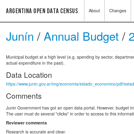
Argentina Open Data Census
About
Changes
Junín
/
Annual Budget
/
Municipal budget at a high level (e.g. spending by sector, departme
actual expenditure in the past).
Data Location
https://www.junin.gov.ar/img/economia/estado_economico/pdf/est
Comments
Junin Government has got an open data portal. However, budget info
The user must do several "clicks" in order to access to this informa
Reviewer comments
Research is accurate and clear-