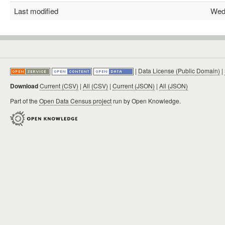
Last modified
Wed F
|
Data License (Public Domain)
|
Download
Current (CSV)
|
All (CSV)
|
Current (JSON)
|
All (JSON)
Part of the
Open Data Census project
run by Open Knowledge.