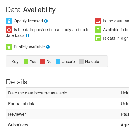
Data Availability
Openly licensed
Is the data m
Is the data provided on a timely and up to
Available in b
date basis
Is data in digi
Publicly available
Key:
Yes
No
Unsure
No data
Details
Date the data became available
Unk
Format of data
Unk
Reviewer
Paula
Submitters
Agust