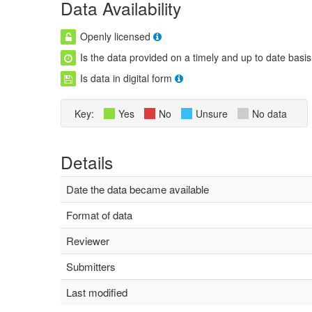
Data Availability
Openly licensed
Is the data provided on a timely and up to date basis
Is data in digital form
Key:
Yes
No
Unsure
No data
Details
Date the data became available
Format of data
Reviewer
Submitters
Last modified