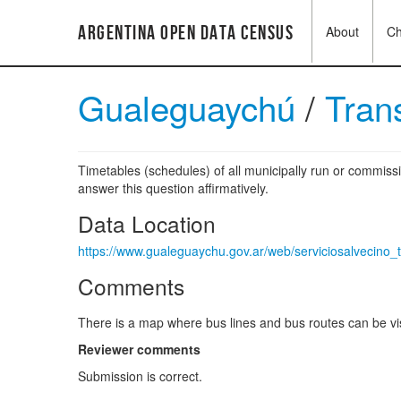
Argentina Open Data Census
About
C
Gualeguaychú
/
Tran
Timetables (schedules) of all municipally run or commissi
answer this question affirmatively.
Data Location
https://www.gualeguaychu.gov.ar/web/serviciosalvecino_
Comments
There is a map where bus lines and bus routes can be vis
Reviewer comments
Submission is correct.