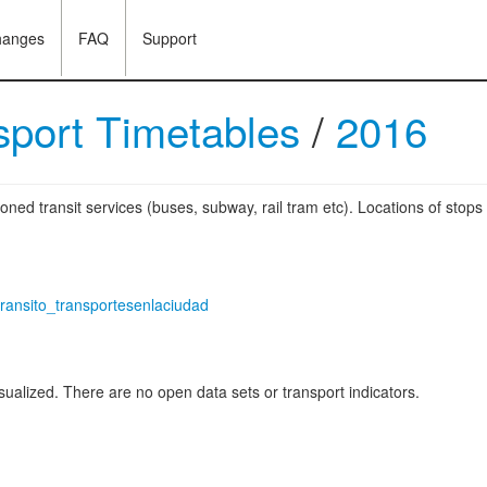
hanges
FAQ
Support
sport Timetables
/
2016
oned transit services (buses, subway, rail tram etc). Locations of stops
transito_transportesenlaciudad
ualized. There are no open data sets or transport indicators.