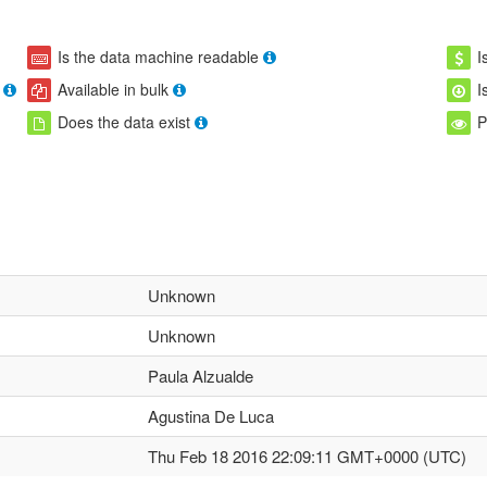
Is the data machine readable
I
Available in bulk
I
Does the data exist
P
Unknown
Unknown
Paula Alzualde
Agustina De Luca
Thu Feb 18 2016 22:09:11 GMT+0000 (UTC)