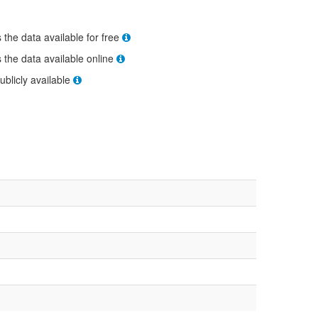
s the data available for free
s the data available online
ublicly available