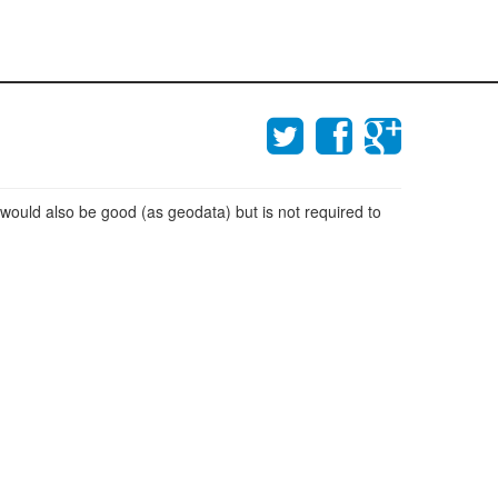
 would also be good (as geodata) but is not required to