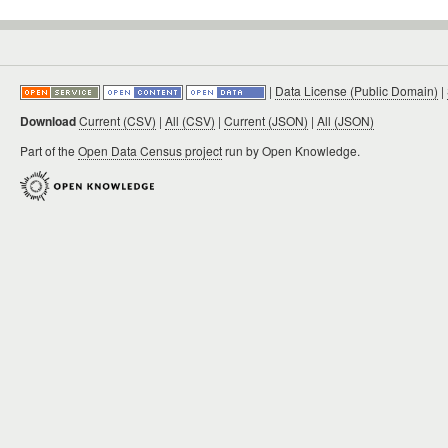
|
Data License (Public Domain)
|
Download
Current (CSV)
|
All (CSV)
|
Current (JSON)
|
All (JSON)
Part of the
Open Data Census project
run by Open Knowledge.