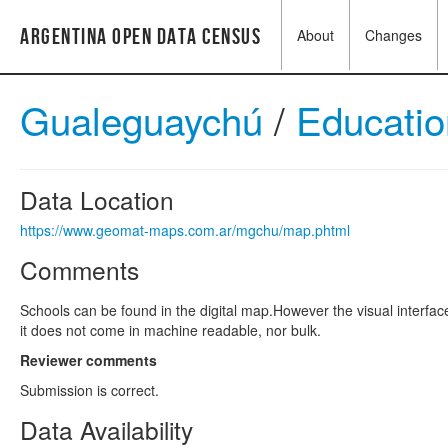
Argentina Open Data Census
About
Changes
Gualeguaychú
/
Educati
Data Location
https://www.geomat-maps.com.ar/mgchu/map.phtml
Comments
Schools can be found in the digital map.However the visual interface
it does not come in machine readable, nor bulk.
Reviewer comments
Submission is correct.
Data Availability