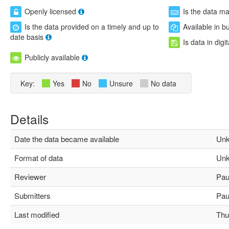
Openly licensed
Is the data m
Is the data provided on a timely and up to
Available in b
date basis
Is data in digi
Publicly available
Key:
Yes
No
Unsure
No data
Details
Date the data became available
Unk
Format of data
Unk
Reviewer
Paul
Submitters
Paul
Last modified
Thu 