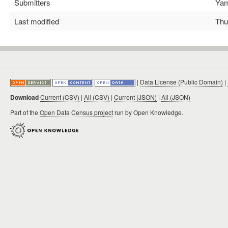
Submitters
Yami
Last modified
Thu 
|
Data License (Public Domain)
|
Download
Current (CSV)
|
All (CSV)
|
Current (JSON)
|
All (JSON)
Part of the
Open Data Census project
run by Open Knowledge.