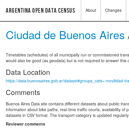
Argentina Open Data Census
About
Changes
Ciudad de Buenos Aires
Timetables (schedules) of all municipally run or commissioned transi
would also be good (as geodata) but is not required to answer this q
Data Location
https://data.buenosaires.gob.ar/dataset#groups_cats=.movilidad-tr
Comments
Buenos Aires Data site contains different datasets about public tran
information about bike paths, real-time traffic courts, availability o
datasets in CSV format. The transport category is updated regularl
Reviewer comments