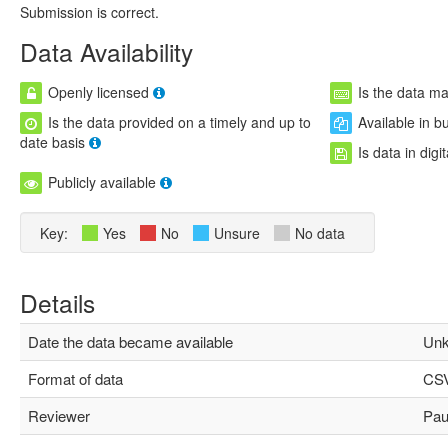
Submission is correct.
Data Availability
Openly licensed
Is the data m
Is the data provided on a timely and up to
Available in b
date basis
Is data in digi
Publicly available
Key:
Yes
No
Unsure
No data
Details
Date the data became available
Unk
Format of data
CS
Reviewer
Paul