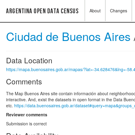
Argentina Open Data Census
About
Changes
Ciudad de Buenos Aires
Data Location
https://mapa.buenosaires.gob.ar/mapas/?lat=-34.628476&lng=-58
Comments
The Map Buenos Aires site contain información about neighborhood, 
interactive. And, exist the datasets in open format in the Data Bue
etc.
https://data.buenosaires.gob.ar/dataset#query=mapa&groups_ca
Reviewer comments
Submission is correct