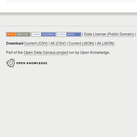
|
Data License (Public Domain)
|
Download
Current (CSV)
|
All (CSV)
|
Current (JSON)
|
All (JSON)
Part of the
Open Data Census project
run by Open Knowledge.