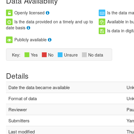
Data Availability
Openly licensed
Is the data m
Is the data provided on a timely and up to
Available in b
date basis
Is data in digi
Publicly available
Key:
Yes
No
Unsure
No data
Details
Date the data became available
Unk
Format of data
Unk
Reviewer
Paul
Submitters
Yami
Last modified
Thu 